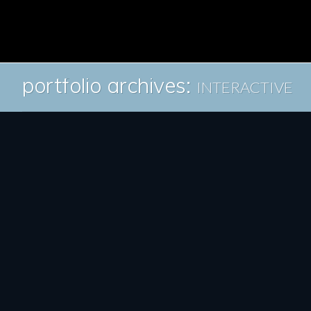
portfolio archives:
INTERACTIVE