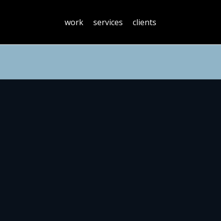
work
services
clients