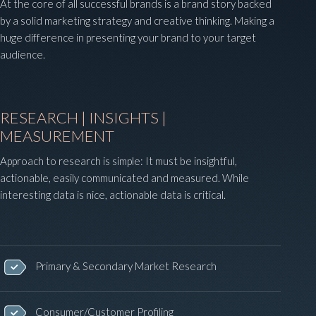
At the core of all successful brands is a brand story backed
by a solid marketing strategy and creative thinking. Making a
huge difference in presenting your brand to your target
audience.
RESEARCH | INSIGHTS |
MEASUREMENT
Approach to research is simple: It must be insightful,
actionable, easily communicated and measured. While
interesting data is nice, actionable data is critical.
Primary & Secondary Market Research
Consumer/Customer Profiling