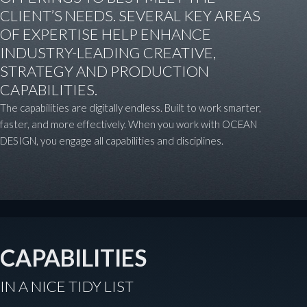
CLIENT’S NEEDS. SEVERAL KEY AREAS
OF EXPERTISE HELP ENHANCE
INDUSTRY-LEADING CREATIVE,
STRATEGY AND PRODUCTION
CAPABILITIES.
The capabilities are digitally endless. Built to work smarter,
faster, and more effectively. When you work with OCEAN
DESIGN, you engage all capabilities and disciplines.
CAPABILITIES
IN A NICE TIDY LIST