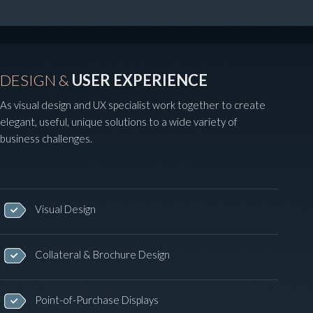
DESIGN &
USER EXPERIENCE
As visual design and UX specialist work together to create
elegant, useful, unique solutions to a wide variety of
business challenges.
Visual Design
Collateral & Brochure Design
Point-of-Purchase Displays