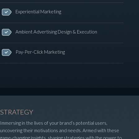
Experiential Marketing
Ambient Advertising Design & Execution
Pay-Per-Click Marketing
STRATEGY
Immersing in the lives of your brand’s potential users,
uncovering their motivations and needs. Armed with these
game-changing insights, shaping strategies with the power to