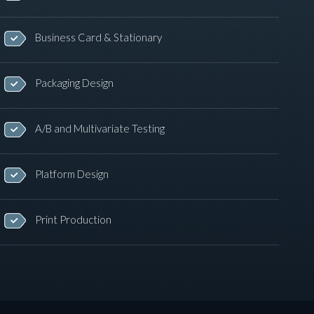
Business Card & Stationary
Packaging Design
A/B and Multivariate Testing
Platform Design
Print Production