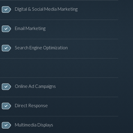
Digital & Social Media Marketing
Email Marketing
Search Engine Optimization
Online Ad Campaigns
Direct Response
Multimedia Displays