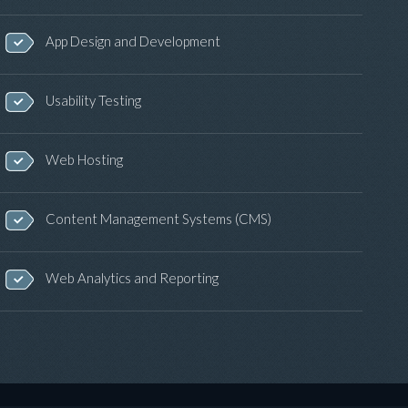
App Design and Development
Usability Testing
Web Hosting
Content Management Systems (CMS)
Web Analytics and Reporting