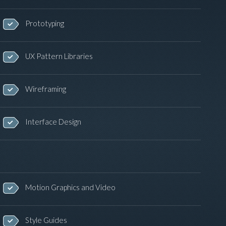
Prototyping
UX Pattern Libraries
Wireframing
Interface Design
Motion Graphics and Video
Style Guides