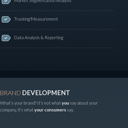
Market Segmentation Analysis
Tracking/Measurement
Data Analysis & Reporting
BRAND
DEVELOPMENT
What’s your brand? It’s not what
you
say about your
company, it’s what
your consumers
say.