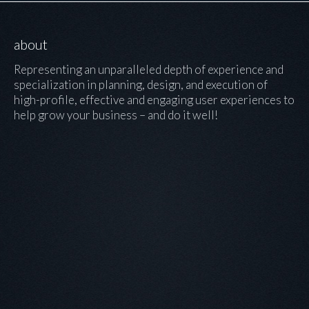
about
Representing an unparalleled depth of experience and
specialization in planning, design, and execution of
high-profile, effective and engaging user experiences to
help grow your business – and do it well!