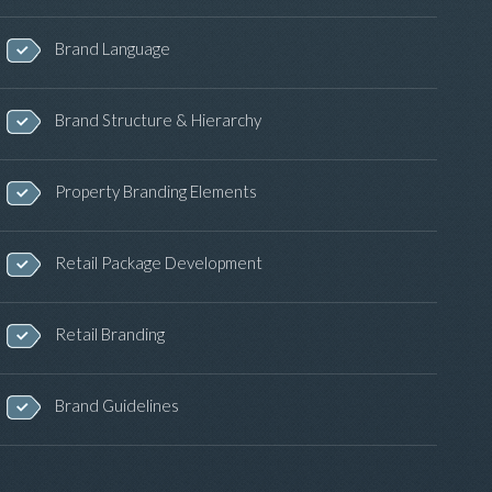
Brand Language
Brand Structure & Hierarchy
Property Branding Elements
Retail Package Development
Retail Branding
Brand Guidelines