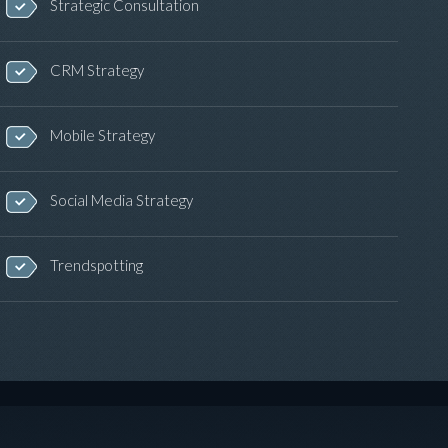
Strategic Consultation
CRM Strategy
Mobile Strategy
Social Media Strategy
Trendspotting