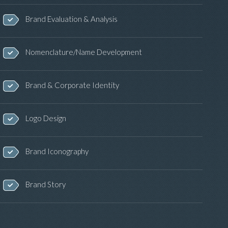
Brand Evaluation & Analysis
Nomenclature/Name Development
Brand & Corporate Identity
Logo Design
Brand Iconography
Brand Story