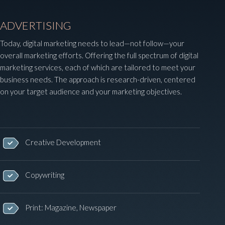
ADVERTISING
Today, digital marketing needs to lead—not follow—your
overall marketing efforts. Offering the full spectrum of digital
marketing services, each of which are tailored to meet your
business needs. The approach is research-driven, centered
on your target audience and your marketing objectives.
Creative Development
Copywriting
Print: Magazine, Newspaper