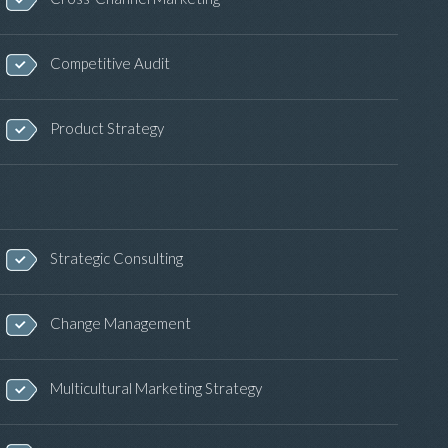
Competitive Audit
Product Strategy
Strategic Consulting
Change Management
Multicultural Marketing Strategy