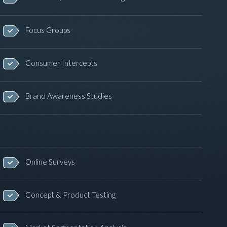
Focus Groups
Consumer Intercepts
Brand Awareness Studies
Online Surveys
Concept & Product Testing