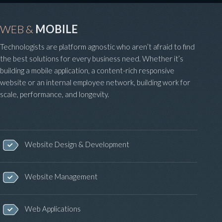
WEB &
MOBILE
Technologists are platform agnostic who aren’t afraid to find
the best solutions for every business need. Whether it’s
building a mobile application, a content-rich responsive
website or an internal employee network, building work for
scale, performance, and longevity.
Website Design & Development
Website Management
Web Applications