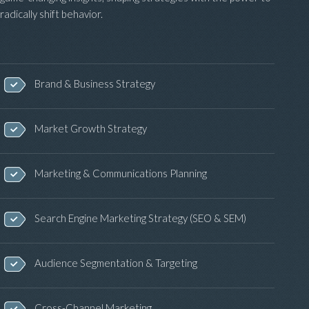
radically shift behavior.
Brand & Business Strategy
Market Growth Strategy
Marketing & Communications Planning
Search Engine Marketing Strategy (SEO & SEM)
Audience Segmentation & Targeting
Cross-Channel Marketing