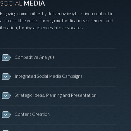
SOCIAL
MEDIA
Engaging communities by delivering insight-driven content in
an irresistible voice. Through methodical measurement and
iteration, turning audiences into advocates.
Competitive Analysis
Integrated Social Media Campaigns
Strategic Ideas, Planning and Presentation
Content Creation