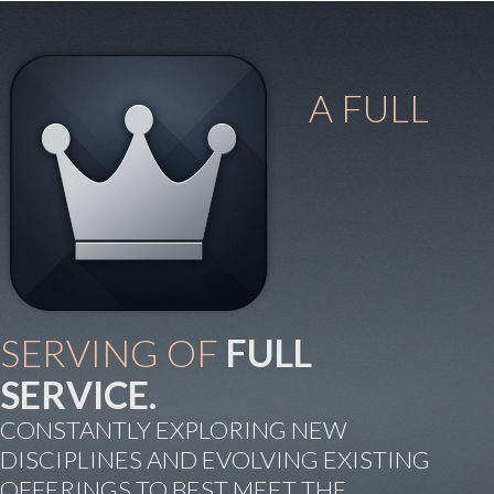
A FULL
SERVING OF
FULL
SERVICE.
CONSTANTLY EXPLORING NEW
DISCIPLINES AND EVOLVING EXISTING
OFFERINGS TO BEST MEET THE