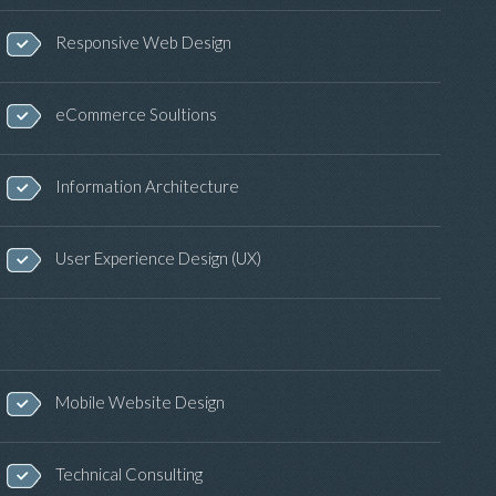
Responsive Web Design
eCommerce Soultions
Information Architecture
User Experience Design (UX)
Mobile Website Design
Technical Consulting