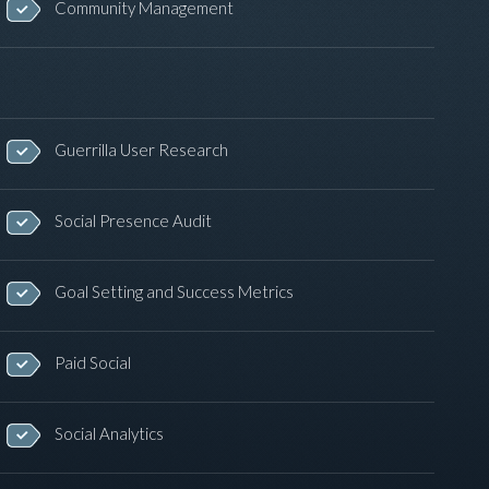
Community Management
Guerrilla User Research
Social Presence Audit
Goal Setting and Success Metrics
Paid Social
Social Analytics